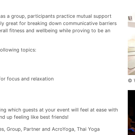
as a group, participants practice mutual support
 only great for breaking down communicative barriers
all fitness and wellbeing while proving to be an
ollowing topics:
or focus and relaxation
© 
ring which guests at your event will feel at ease with
d up feeling like best friends!
mes, Group, Partner and AcroYoga, Thai Yoga