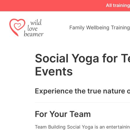
All traini
Family Wellbeing Training
Social Yoga for 
Events
Experience the true nature o
For Your Team
Team Building Social Yoga is an entertaining