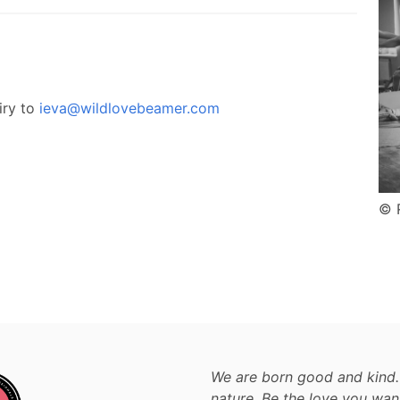
iry to
ieva@wildlovebeamer.com
© 
We are born good and kind.
nature. Be the love you wan