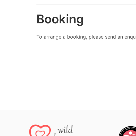
Booking
To arrange a booking, please send an enqu