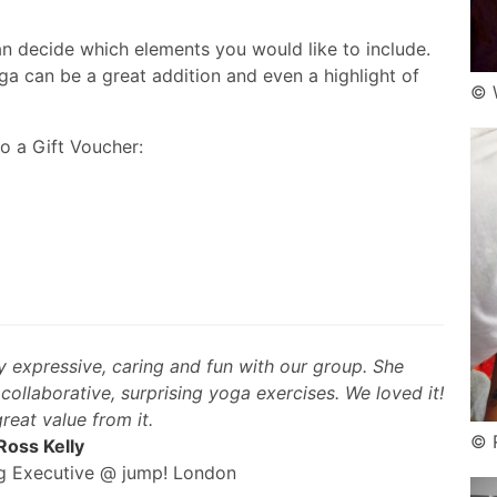
 decide which elements you would like to include.
ga can be a great addition and even a highlight of
© 
o a Gift Voucher:
y expressive, caring and fun with our group. She
ollaborative, surprising yoga exercises. We loved it!
reat value from it.
© 
Ross Kelly
ng Executive @ jump! London