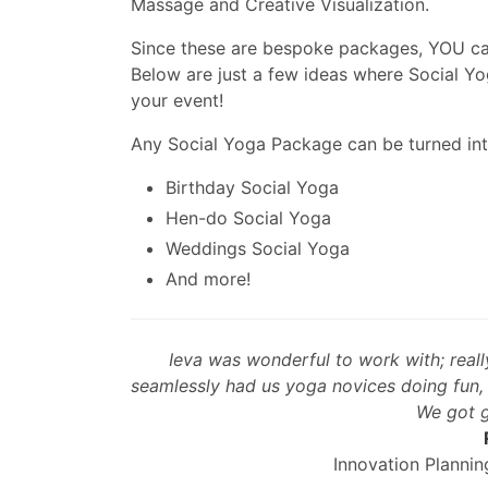
Massage and Creative Visualization.
Since these are bespoke packages, YOU can
Below are just a few ideas where Social Yo
your event!
Any Social Yoga Package can be turned int
Birthday Social Yoga
Hen-do Social Yoga
Weddings Social Yoga
And more!
Ieva was wonderful to work with; reall
seamlessly had us yoga novices doing fun, c
We got g
Innovation Planni