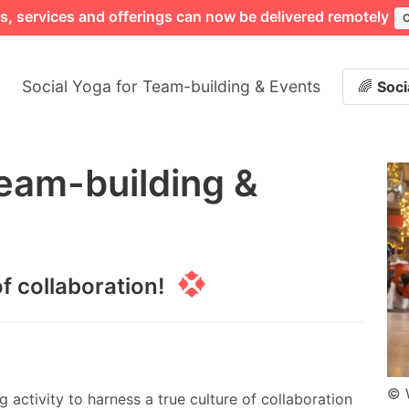
ngs, services and offerings can now be delivered remotely
Social Yoga for Team-building & Events
🌈
Soci
Team-building &
f collaboration!
© 
 activity to harness a true culture of collaboration