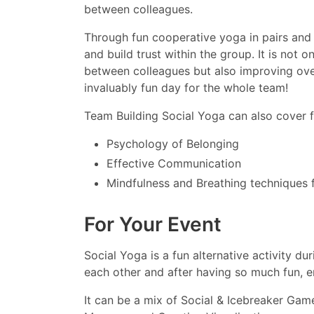
between colleagues.
Through fun cooperative yoga in pairs and 
and build trust within the group. It is not
between colleagues but also improving over
invaluably fun day for the whole team!
Team Building Social Yoga can also cover f
Psychology of Belonging
Effective Communication
Mindfulness and Breathing techniques f
For Your Event
Social Yoga is a fun alternative activity du
each other and after having so much fun, en
It can be a mix of Social & Icebreaker Ga