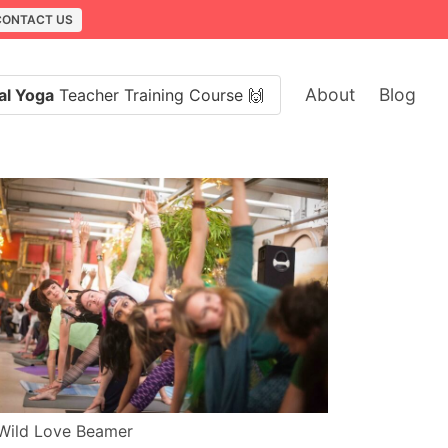
CONTACT US
About
Blog
al Yoga
Teacher Training Course 🙌
Wild Love Beamer