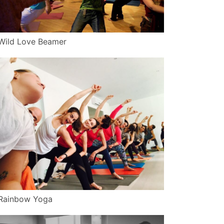
Wild Love Beamer
Rainbow Yoga