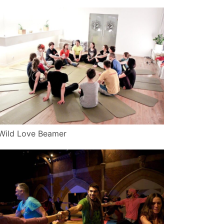
Wild Love Beamer