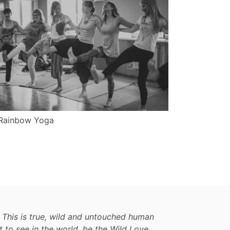
Rainbow Yoga
 This is true, wild and untouched human
t to see in the world, be the Wild Love